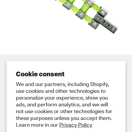
Cookie consent
Contact
Store
We and our partners, including Shopify,
Contact Us
Subscribe to Newsletter
use cookies and other technologies to
personalize your experience, show you
Legal
ads, and perform analytics, and we will
Privacy Policy
not use cookies or other technologies for
Terms and Conditions
these purposes unless you accept them.
Social
Learn more in our
Privacy Policy
Instagram