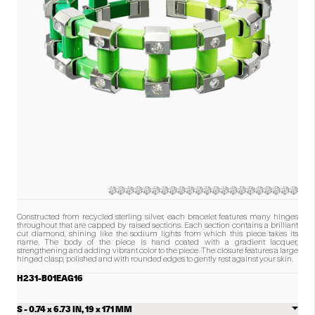
number
of
diamonds
in
the
product.)
Constructed from recycled sterling silver, each bracelet features many hinges
throughout that are capped by raised sections. Each section contains a brilliant
cut diamond, shining like the sodium lights from which this piece takes its
name. The body of the piece is hand coated with a gradient lacquer,
strengthening and adding vibrant color to the piece. The closure features a large
hinged clasp, polished and with rounded edges to gently rest against your skin.
H231-B01EAG16
Select