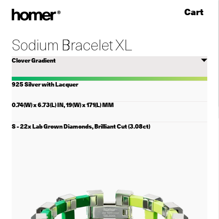
Cart
Skip to content
Sodium Bracelet XL
Select
color
925 Silver with Lacquer
0.74(W) x 6.73(L) IN, 19(W) x 171(L) MM
Select
Sodium
Bracelet
XL
size
(There
are
two
selects
for
the
size.
This
lists
the