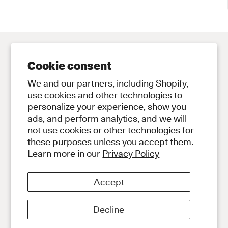
Cookie consent
Contact
Store
We and our partners, including Shopify,
Contact Us
Subscribe to Newsletter
use cookies and other technologies to
personalize your experience, show you
Legal
ads, and perform analytics, and we will
Privacy Policy
not use cookies or other technologies for
Terms and Conditions
these purposes unless you accept them.
Social
Learn more in our
Privacy Policy
Instagram
Discord
Accept
About
About Our Diamonds
Decline
Shipping
Payment Information
Returns and Exchanges