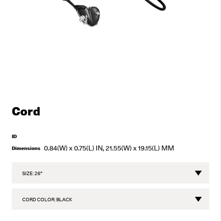
Cord
ID
0.84(W) x 0.75(L) IN, 21.55(W) x 19.15(L) MM
Dimensions
CHOOSE
SIZE
CHOOSE
CORD
COLOR