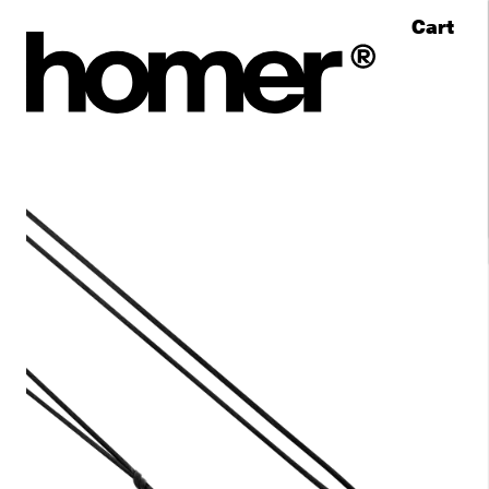
Cart
Skip to content