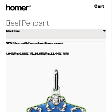
Cart
Skip to content
Beef Pendant
Select
color
925 Silver with Enamel and Nanoceramic
1.04(W) x 0.88(L) IN, 26.65(W) x 22.44(L) MM