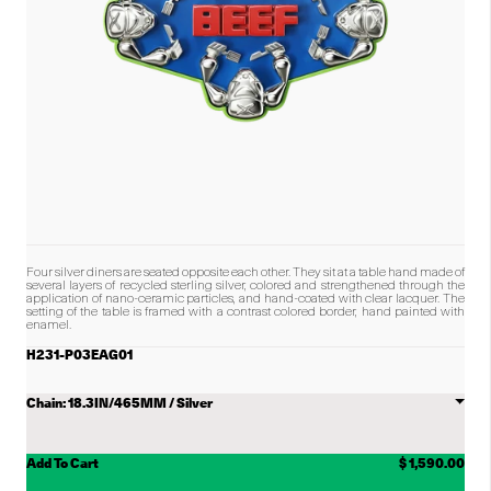
Four silver diners are seated opposite each other. They sit at a table hand made of
several layers of recycled sterling silver, colored and strengthened through the
application of nano-ceramic particles, and hand-coated with clear lacquer. The
setting of the table is framed with a contrast colored border, hand painted with
enamel.
H231-P03EAG01
Choose
Chain
Add To Cart
$ 1,590.00