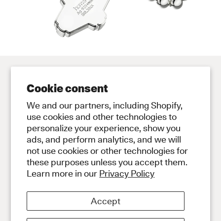
Cookie consent
Contact
Store
We and our partners, including Shopify,
Contact Us
Subscribe to Newsletter
use cookies and other technologies to
personalize your experience, show you
Legal
ads, and perform analytics, and we will
Privacy Policy
not use cookies or other technologies for
Terms and Conditions
these purposes unless you accept them.
Social
Learn more in our
Privacy Policy
Instagram
Discord
Accept
About
About Our Diamonds