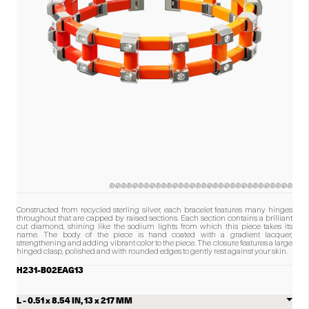
of
diamonds
in
the
product.)
Constructed from recycled sterling silver, each bracelet features many hinges
throughout that are capped by raised sections. Each section contains a brilliant
cut diamond, shining like the sodium lights from which this piece takes its
name. The body of the piece is hand coated with a gradient lacquer,
strengthening and adding vibrant color to the piece. The closure features a large
hinged clasp, polished and with rounded edges to gently rest against your skin.
H231-B02EAG13
Select
Sodium