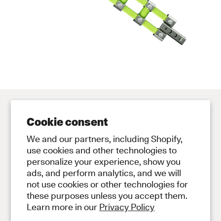
Cookie consent
Contact
Store
We and our partners, including Shopify,
Contact Us
Subscribe to Newsletter
use cookies and other technologies to
personalize your experience, show you
Legal
ads, and perform analytics, and we will
Privacy Policy
not use cookies or other technologies for
Terms and Conditions
these purposes unless you accept them.
Social
Learn more in our
Privacy Policy
Instagram