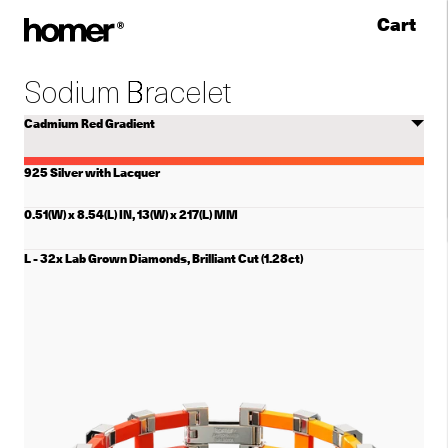
Cart
Skip to content
Sodium Bracelet
Select
color
925 Silver with Lacquer
0.51(W) x 8.54(L) IN, 13(W) x 217(L) MM
Select
Sodium
Bracelet
size
(There
are
two
selects
for
the
size.
This
lists
the
number