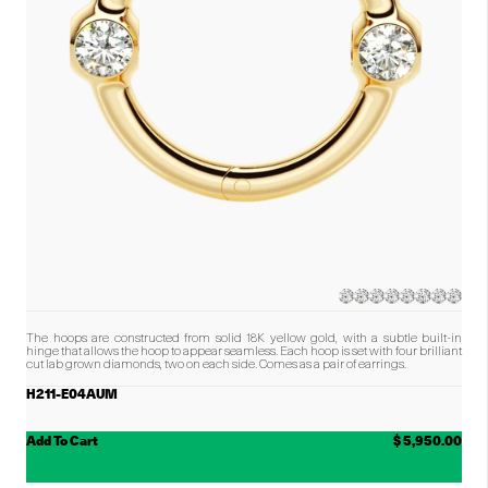
The hoops are constructed from solid 18K yellow gold, with a subtle built-in
hinge that allows the hoop to appear seamless. Each hoop is set with four brilliant
cut lab grown diamonds, two on each side.
Comes as a pair of earrings.
H211-E04AUM
Add To Cart
$ 5,950.00