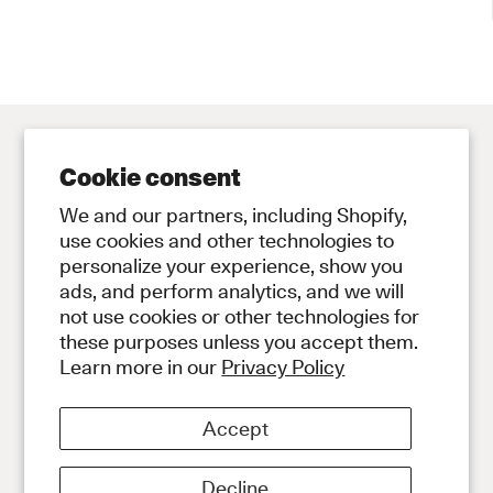
Cookie consent
Contact
Store
We and our partners, including Shopify,
Contact Us
Subscribe to Newsletter
use cookies and other technologies to
personalize your experience, show you
Legal
ads, and perform analytics, and we will
Privacy Policy
not use cookies or other technologies for
Terms and Conditions
these purposes unless you accept them.
Social
Learn more in our
Privacy Policy
Instagram
Discord
Accept
About
About Our Diamonds
Shipping
Decline