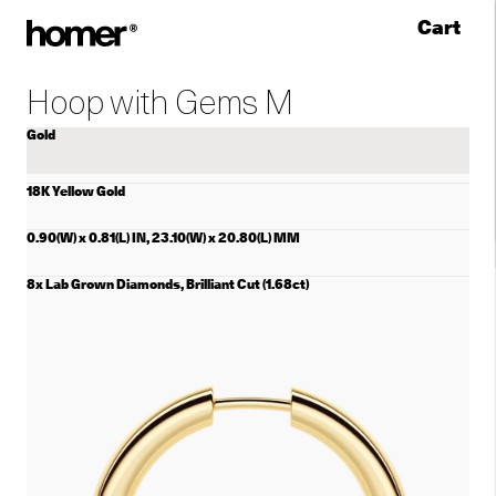
Cart
Skip to content
Hoop with Gems M
Gold
18K Yellow Gold
0.90(W) x 0.81(L) IN, 23.10(W) x 20.80(L) MM
8x Lab Grown Diamonds, Brilliant Cut (1.68ct)