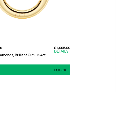
s
$ 1,095.00
DETAILS
monds, Brilliant Cut (0.24ct)
$ 1,095.00