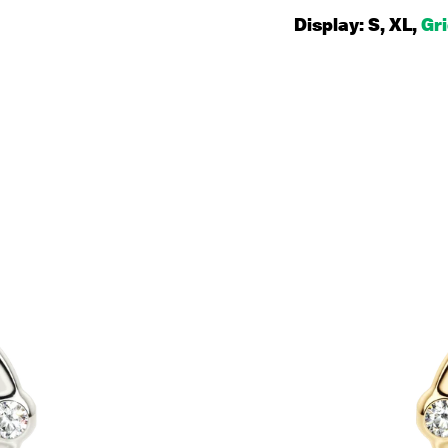
Display:
S
,
XL
,
Gr