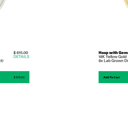
$ 615.00
Hoop with Gem
DETAILS
18K Yellow Gold
t)
8x Lab Grown Dia
$ 615.00
Add To Cart