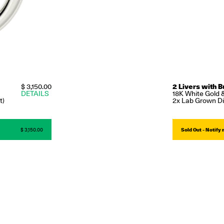
$ 3,150.00
2 Livers with B
DETAILS
18K White Gold 
t)
2x Lab Grown Di
$ 3,150.00
Sold Out - Notify