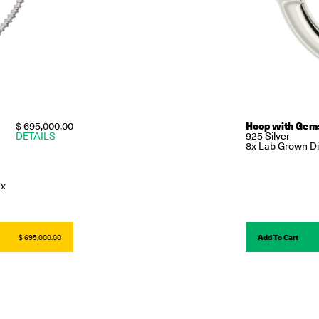
$ 695,000.00
Hoop with Gem
DETAILS
925 Silver
8x Lab Grown Dia
2x
$ 695,000.00
Add To Cart