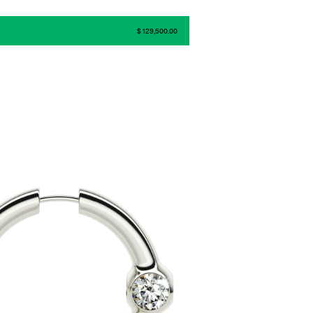
$ 129,500.00