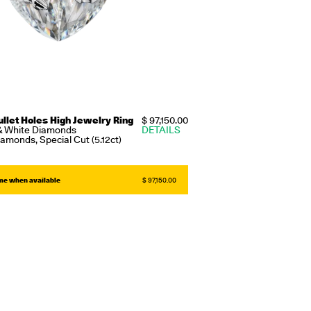
ullet Holes High Jewelry Ring
$ 97,150.00
& White Diamonds
DETAILS
amonds, Special Cut (5.12ct)
 me when available
$ 97,150.00