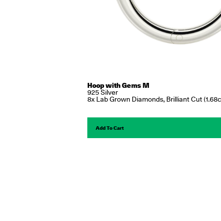
Hoop with Gems M
925 Silver
8x Lab Grown Diamonds, Brilliant Cut (1.68c
Add To Cart