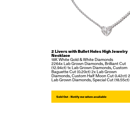
2 Livers with Bullet Holes High Jewelry
Necklace
18K White Gold & White Diamonds
2264x Lab Grown Diamonds, Brilliant Cut
(12.94ct) 1x Lab Grown Diamonds, Custom
Baguette Cut (0.20ct) 2x Lab Grown
Diamonds, Custom Half Moon Cut 0.42ct) 
Lab Grown Diamonds, Special Cut (18.55ct)
Sold Out - Notify me when available