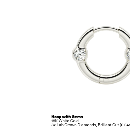
Hoop with Gems
18K White Gold
8x Lab Grown Diamonds, Brilliant Cut (0.24c