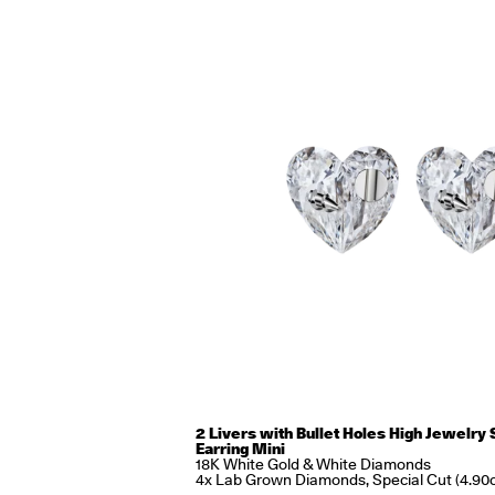
2 Livers with Bullet Holes High Jewelry 
Earring Mini
18K White Gold & White Diamonds
4x Lab Grown Diamonds, Special Cut (4.90c