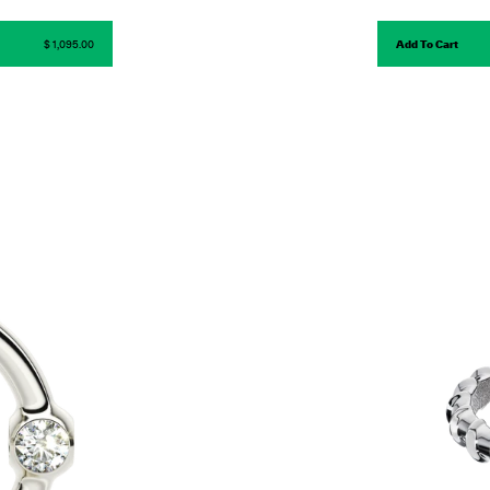
$ 1,095.00
Add To Cart