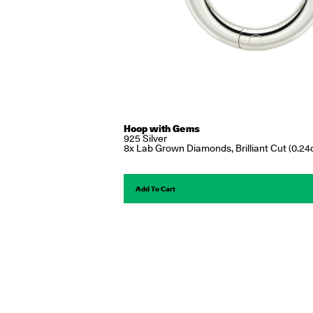
Hoop with Gems
925 Silver
8x Lab Grown Diamonds, Brilliant Cut (0.24c
Add To Cart