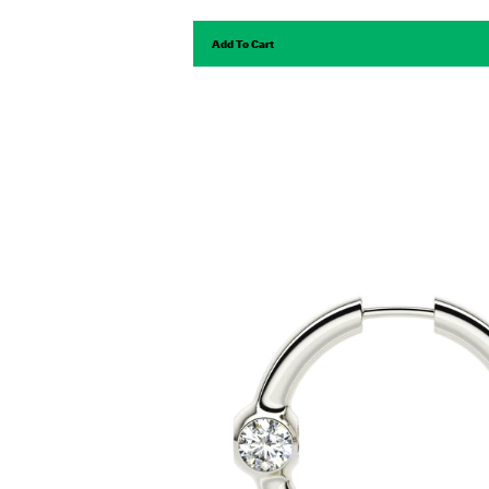
Add To Cart