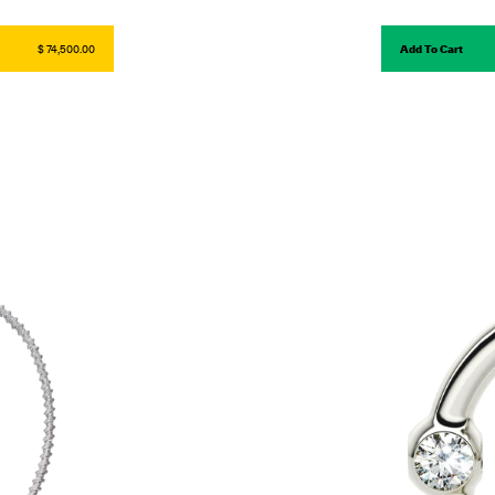
$ 74,500.00
Add To Cart