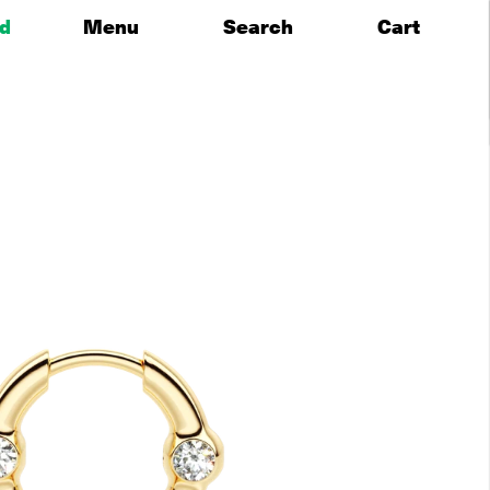
id
Menu
Search
Cart