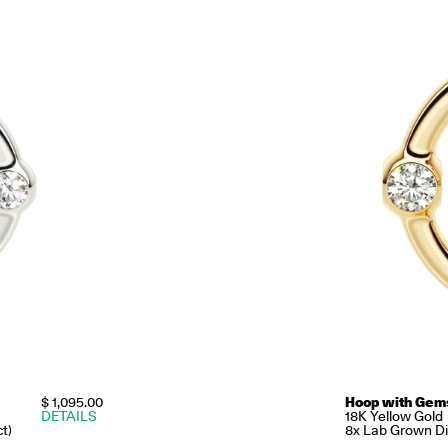
$ 1,095.00
Hoop with Gem
DETAILS
18K Yellow Gold
t)
8x Lab Grown Dia