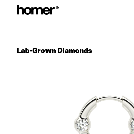
Skip to content
Lab-Grown Diamonds