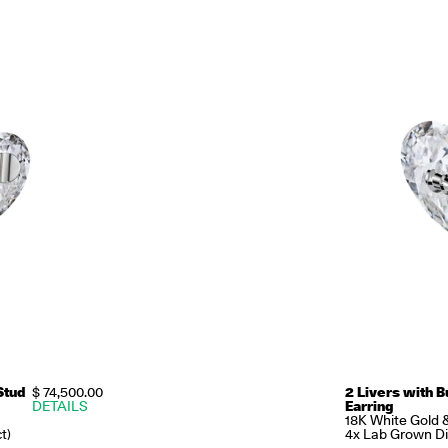
Stud
$ 74,500.00
2 Livers with B
DETAILS
Earring
18K White Gold 
t)
4x Lab Grown Di