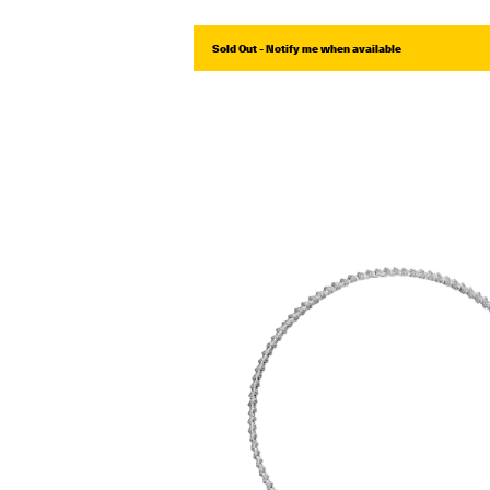
Sold Out - Notify me when available