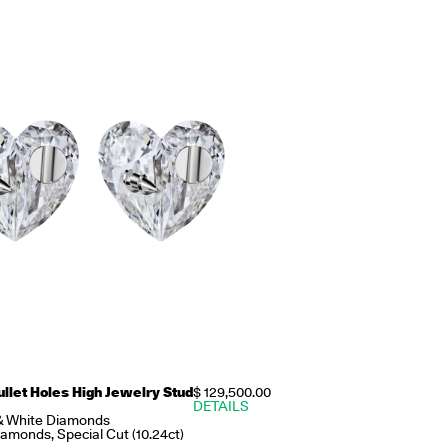
ullet Holes High Jewelry Stud
$ 129,500.00
DETAILS
& White Diamonds
amonds, Special Cut (10.24ct)