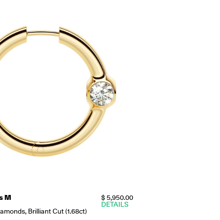
s M
$ 5,950.00
DETAILS
monds, Brilliant Cut (1.68ct)