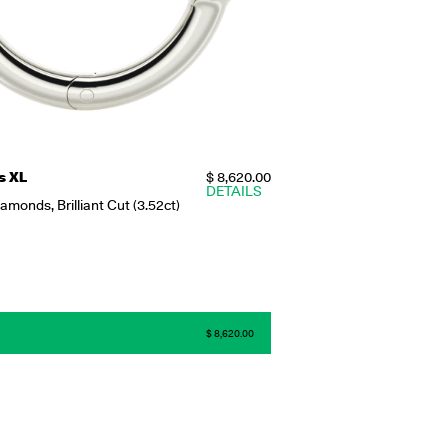
s XL
$ 8,620.00
DETAILS
monds, Brilliant Cut (3.52ct)
$ 8,620.00