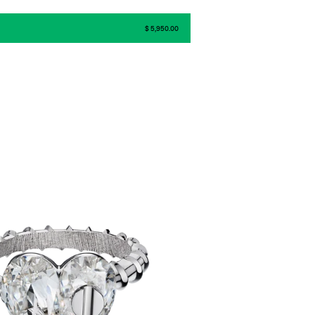
$ 5,950.00