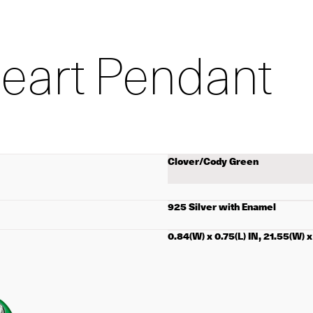
Heart Pendant
Select
color
925 Silver with Enamel
0.84(W) x 0.75(L) IN, 21.55(W) 