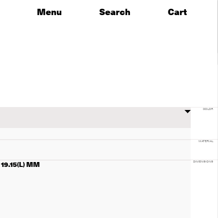
Menu
Search
Cart
COLOR
MATERIAL
x 19.15(L) MM
DIMENSIONS