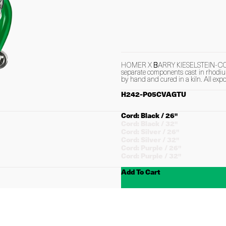
HOMER X BARRY KIESELSTEIN-CORD B
separate components cast in rhodium
by hand and cured in a kiln. All expo
H242-P05CVAGTU
Choose
Cord: Black / 26"
Cord
Cord: Black / 32"
Cord: Silver / 26"
Cord: Silver / 32"
Cord: Purple / 26"
Cord: Purple / 32"
Add To Cart