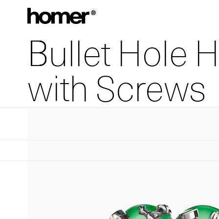
Skip to content
Bullet Hole 
with Screws