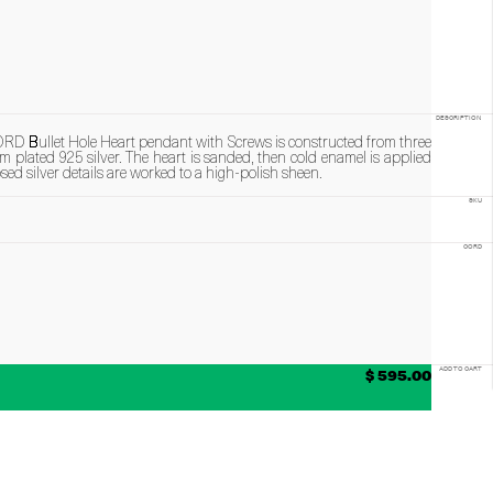
DESCRIPTION
ullet Hole Heart pendant with Screws is constructed from three
 plated 925 silver. The heart is sanded, then cold enamel is applied
sed silver details are worked to a high-polish sheen.
SKU
CORD
$ 595.00
ADD TO CART