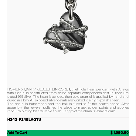
HOMER X BARRY KIESELSTEIN-CORD Bullet Hole Heart pendant with Screws
with Chain is constructed from three separate components cast in rhodium
plated 925 silver. The heart is sanded, then cold enamel is applied by hand and
cured in a kiln. All exposed silver details are worked to a high-polish sheen.
The chain is handmade and the bail is fused to fit the heart's shape. After
assembly, the jeweler polishes the piece to mask solder points and applies
rhodium plating for a durable finish.
Length of the chain is 20in/508mm.
H242-P24BLAGTU
Add To Cart
$ 1,090.00