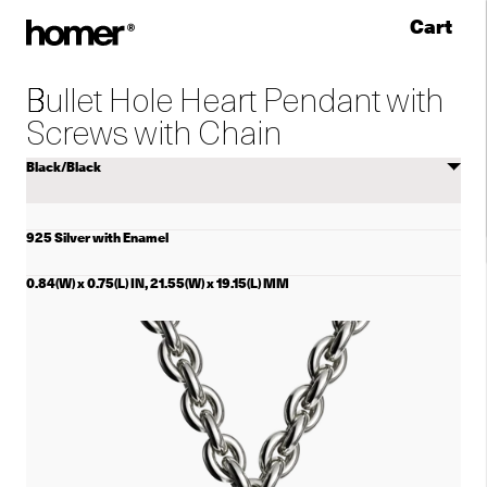
Cart
Skip to content
Bullet Hole Heart Pendant with
Screws with Chain
Select
color
925 Silver with Enamel
0.84(W) x 0.75(L) IN, 21.55(W) x 19.15(L) MM