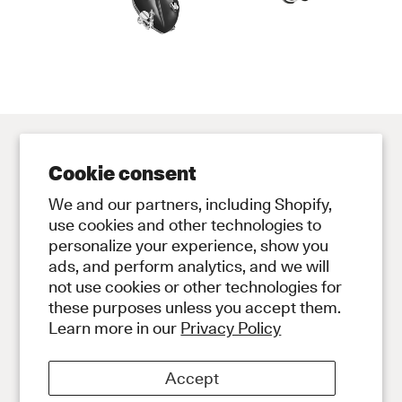
Cookie consent
Contact
Store
We and our partners, including Shopify,
Contact Us
Subscribe to Newsletter
use cookies and other technologies to
personalize your experience, show you
Legal
ads, and perform analytics, and we will
Privacy Policy
not use cookies or other technologies for
Terms and Conditions
these purposes unless you accept them.
Social
Learn more in our
Privacy Policy
Instagram
Discord
Accept
About