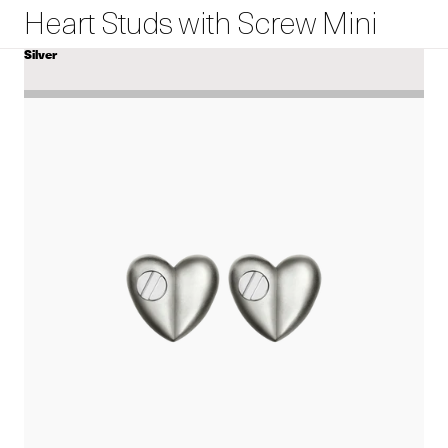
Heart Studs with Screw Mini
Silver
COLOR
View
Heart
Studs
with
Screw
Mini
details