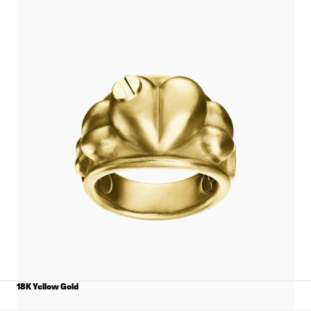
View
Puffed
Heart
Ring
with
Screws
details
18K Yellow Gold
MATERIAL