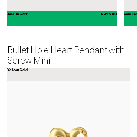
ADD TO CART
Add To Cart
$ 395.00
Add To
Bullet Hole Heart Pendant with
Screw Mini
Yellow Gold
COLOR
View
Bullet
Hole
Heart
Pendant
with
Screw
Mini
details