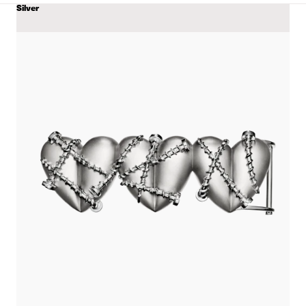
Silver
COLOR
View
Triple
Heart
Belt
with
Screws
details