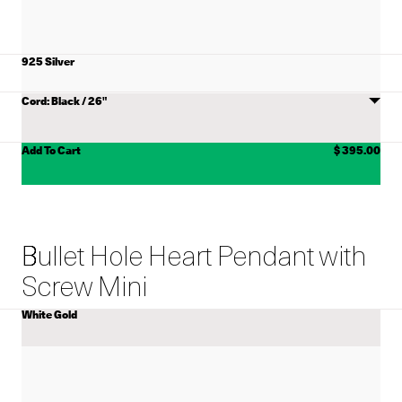
925 Silver
MATERIAL
Choose
CORD
Cord
ADD TO CART
Add To Cart
$ 395.00
Bullet Hole Heart Pendant with
Screw Mini
White Gold
COLOR
View
Bullet
Hole