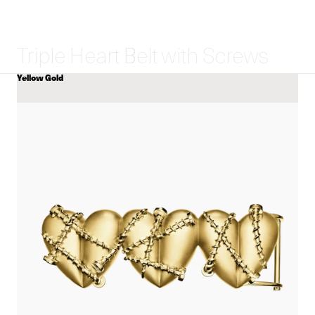
Triple Heart Belt with Screws
Yellow Gold
COLOR
View
Triple
Heart
Belt
with
Screws
details