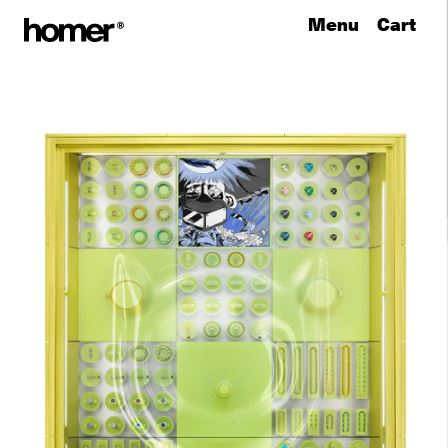
Menu
Cart
Skip to content