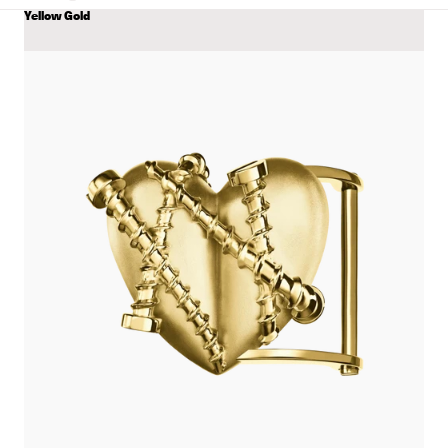
Yellow Gold
COLOR
View
Single
Heart
Belt
with
Screws
details