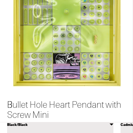
Bullet Hole Heart Pendant with
Screw Mini
Select
Selec
COLOR
color
color