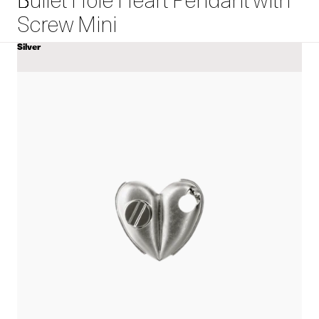
Bullet Hole Heart Pendant with
Screw Mini
Silver
COLOR
View
Bullet
Hole
Heart
Pendant
with
Screw
Mini
details