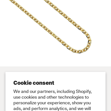
Cookie consent
Contact
Store
We and our partners, including Shopify,
Contact Us
Subscribe to Newsletter
use cookies and other technologies to
personalize your experience, show you
Legal
ads, and perform analytics, and we will
Privacy Policy