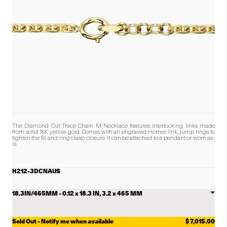
The Diamond Cut Trace Chain M
Necklace features interlocking links made
from solid 18K yellow gold.
Comes with an engraved Homer link, jump rings to
tighten the fit, and ring clasp closure. It can be attached to a pendant or worn as-
is.
H212-3DCNAUS
Select
Diamond
Cut
Trace
Chain
Sold Out - Notify me when available
$ 7,015.00
M