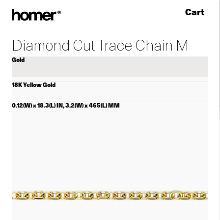
Cart
Skip to content
Diamond Cut Trace Chain M
Gold
18K Yellow Gold
0.12(W) x 18.3(L) IN, 3.2(W) x 465(L) MM