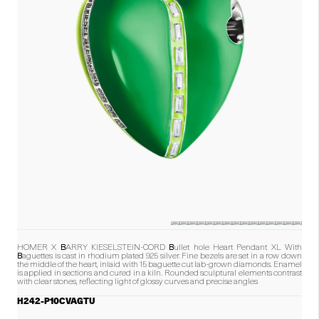
HOMER X BARRY KIESELSTEIN-CORD Bullet hole Heart Pendant XL With
Baguettes is cast in rhodium plated 925 silver. Fine bezels are set in a row down
the middle of the heart, inlaid with 15 baguette cut lab-grown diamonds. Enamel
is applied in sections and cured in a kiln. Rounded sculptural elements contrast
with clear stones, reflecting light of glossy curves and precise angles
H242-P10CVAGTU