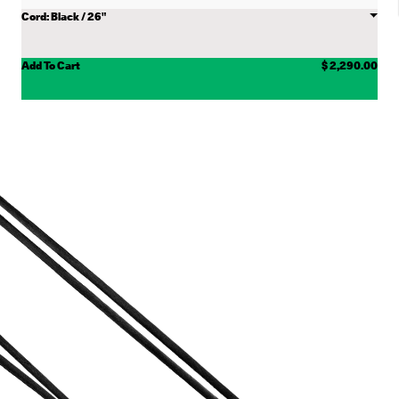
Choose
Cord
Add To Cart
$ 2,290.00