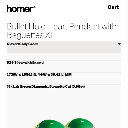
Cart
Skip to content
Bullet Hole Heart Pendant with
Baguettes XL
Select
color
925 Silver with Enamel
1.73(W) x 1.55(L) IN, 44(W) x 39.42(L) MM
15x Lab Grown Diamonds, Baguette Cut (0.98ct)