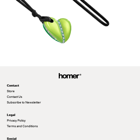
Contact
Store
Contact Us
Subscribe to Newsletter
Legal
Privacy Policy
Terms and Conditions
Social